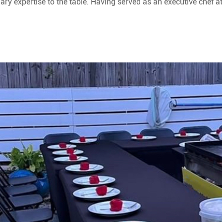
ary expertise to the table. Having served as an executive chef a