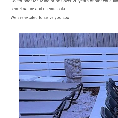
Co-founder Mr. Ming brings over 20 years of hibachi culin
secret sauce and special sake.
We are excited to serve you soon!