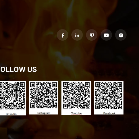





FOLLOW US