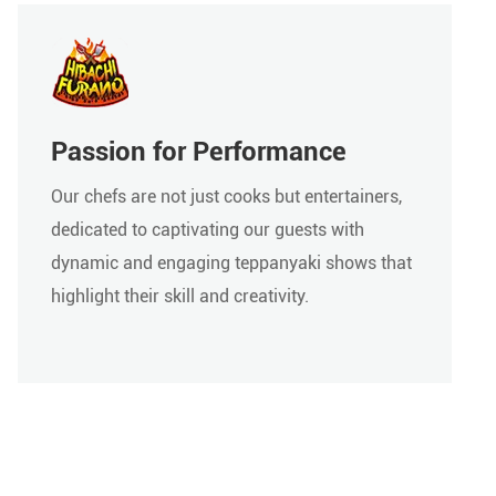
Passion for Performance
Our chefs are not just cooks but entertainers,
dedicated to captivating our guests with
dynamic and engaging teppanyaki shows that
highlight their skill and creativity.