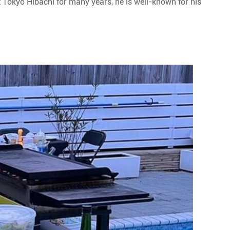
t Tokyo Hibachi for many years, he is well-known for his