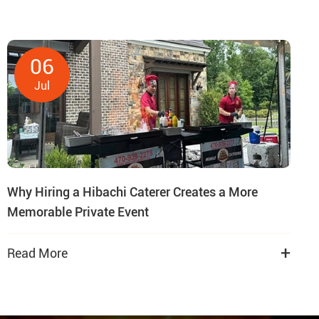
06
Jul
Why Hiring a Hibachi Caterer Creates a More
Memorable Private Event
+
Read More