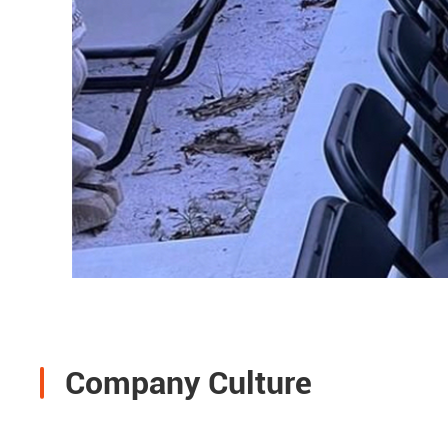
Company Culture