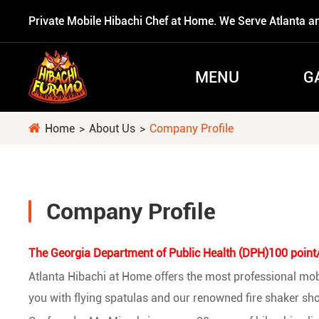
Private Mobile Hibachi Chef at Home. We Serve Atlanta a
MENU
G
Home
About Us
Company Profile

Company Profile
The Georgia Department of Public Health (DPH)100 point/A
Atlanta Hibachi at Home offers the most professional mobil
you with flying spatulas and our renowned fire shaker sho