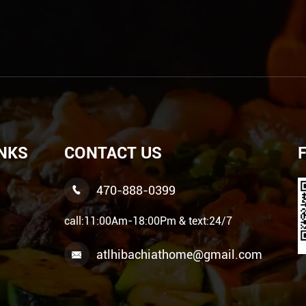
INKS
CONTACT US
470-888-0399

call:11:00Am-18:00Pm & text:24/7
atlhibachiathome@gmail.com
