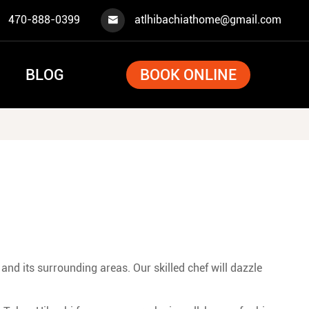
470-888-0399
atlhibachiathome@gmail.com

BLOG
BOOK ONLINE
and its surrounding areas. Our skilled chef will dazzle