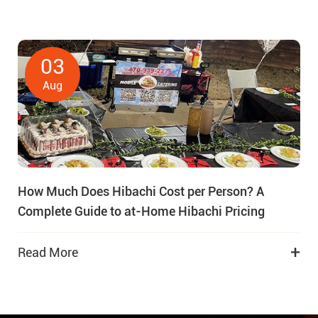
03
Aug
How Much Does Hibachi Cost per Person? A
Complete Guide to at-Home Hibachi Pricing
+
Read More