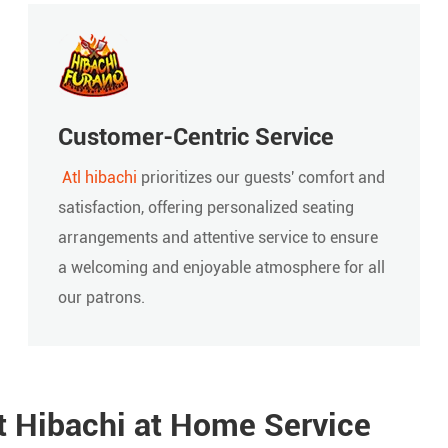
Customer-Centric Service
Atl hibachi
prioritizes our guests' comfort and
satisfaction, offering personalized seating
arrangements and attentive service to ensure
a welcoming and enjoyable atmosphere for all
our patrons.
t Hibachi at Home Service