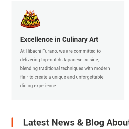
Excellence in Culinary Art
At Hibachi Furano, we are committed to
delivering top-notch Japanese cuisine,
blending traditional techniques with modern
flair to create a unique and unforgettable
dining experience.
Latest News & Blog Abou