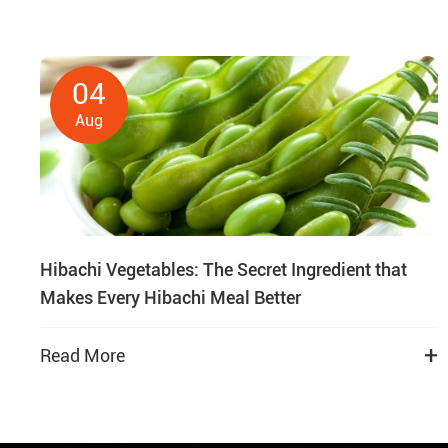
04
Aug
Hibachi Vegetables: The Secret Ingredient that
Makes Every Hibachi Meal Better
+
Read More