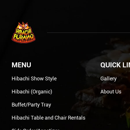
MENU
QUICK L
Hibachi Show Style
Gallery
Hibachi (Organic)
About Us
Buffet/Party Tray
Hibachi Table and Chair Rentals