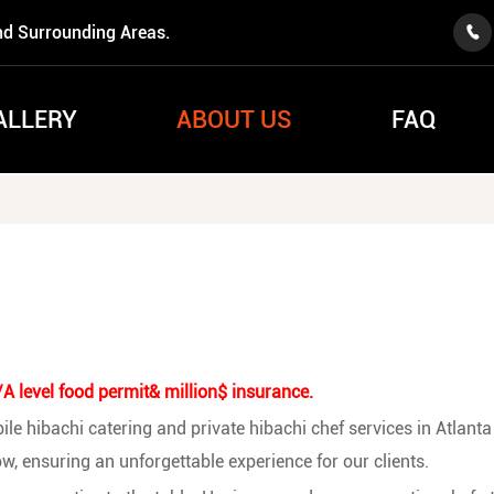
nd Surrounding Areas.

ALLERY
ABOUT US
FAQ
 level food permit& million$ insurance.
e hibachi catering and private hibachi chef services in Atlanta 
w, ensuring an unforgettable experience for our clients.