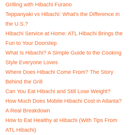
Grilling with Hibachi Furano
Teppanyaki vs Hibachi: What's the Difference in
the U.S.?
Hibachi Service at Home: ATL Hibachi Brings the
Fun to Your Doorstep
What Is Hibachi? A Simple Guide to the Cooking
Style Everyone Loves
Where Does Hibachi Come From? The Story
Behind the Grill
Can You Eat Hibachi and Still Lose Weight?
How Much Does Mobile Hibachi Cost in Atlanta?
A Real Breakdown
How to Eat Healthy at Hibachi (With Tips From
ATL Hibachi)