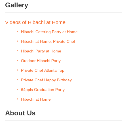
Gallery
Videos of Hibachi at Home
Hibachi Catering Party at Home
Hibachi at Home, Private Chef
Hibachi Party at Home
Outdoor Hibachi Party
Private Chef Atlanta Top
Private Chef Happy Birthday
64ppls Graduation Party
Hibachi at Home
About Us