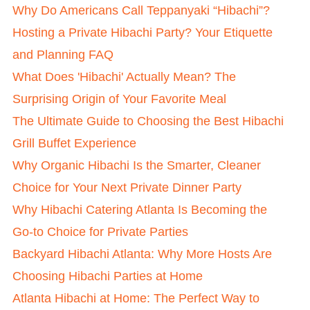
Why Do Americans Call Teppanyaki “Hibachi”?
Hosting a Private Hibachi Party? Your Etiquette
and Planning FAQ
What Does 'Hibachi' Actually Mean? The
Surprising Origin of Your Favorite Meal
The Ultimate Guide to Choosing the Best Hibachi
Grill Buffet Experience
Why Organic Hibachi Is the Smarter, Cleaner
Choice for Your Next Private Dinner Party
Why Hibachi Catering Atlanta Is Becoming the
Go-to Choice for Private Parties
Backyard Hibachi Atlanta: Why More Hosts Are
Choosing Hibachi Parties at Home
Atlanta Hibachi at Home: The Perfect Way to