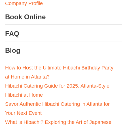
Company Profile
Book Online
FAQ
Blog
How to Host the Ultimate Hibachi Birthday Party
at Home in Atlanta?
Hibachi Catering Guide for 2025: Atlanta-Style
Hibachi at Home
Savor Authentic Hibachi Catering in Atlanta for
Your Next Event
What is Hibachi? Exploring the Art of Japanese