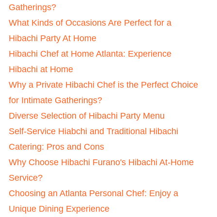
Gatherings?
What Kinds of Occasions Are Perfect for a
Hibachi Party At Home
Hibachi Chef at Home Atlanta: Experience
Hibachi at Home
Why a Private Hibachi Chef is the Perfect Choice
for Intimate Gatherings?
Diverse Selection of Hibachi Party Menu
Self-Service Hiabchi and Traditional Hibachi
Catering: Pros and Cons
Why Choose Hibachi Furano's Hibachi At-Home
Service?
Choosing an Atlanta Personal Chef: Enjoy a
Unique Dining Experience