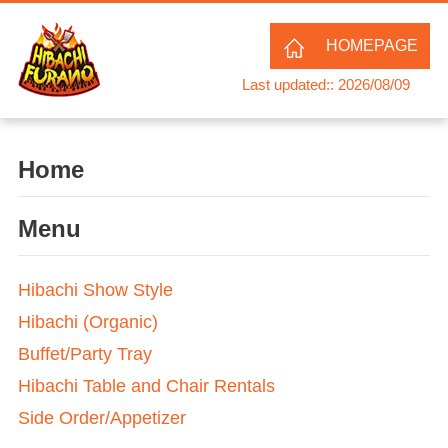
HOMEPAGE
Last updated:: 2026/08/09
Home
Menu
Hibachi Show Style
Hibachi (Organic)
Buffet/Party Tray
Hibachi Table and Chair Rentals
Side Order/Appetizer