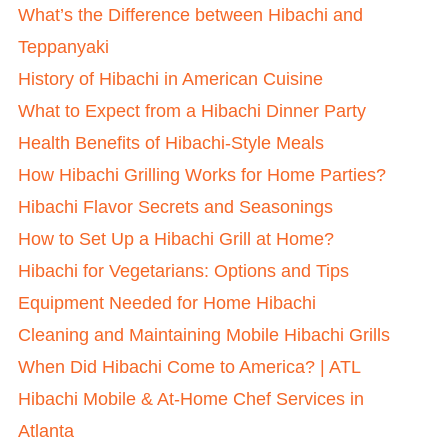
What’s the Difference between Hibachi and
Teppanyaki
History of Hibachi in American Cuisine
What to Expect from a Hibachi Dinner Party
Health Benefits of Hibachi-Style Meals
How Hibachi Grilling Works for Home Parties?
Hibachi Flavor Secrets and Seasonings
How to Set Up a Hibachi Grill at Home?
Hibachi for Vegetarians: Options and Tips
Equipment Needed for Home Hibachi
Cleaning and Maintaining Mobile Hibachi Grills
When Did Hibachi Come to America? | ATL
Hibachi Mobile & At-Home Chef Services in
Atlanta