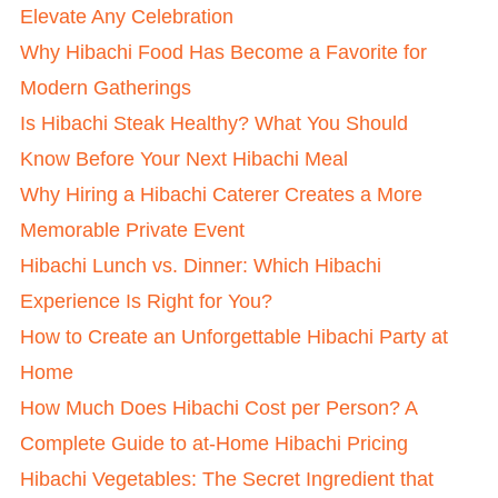
Elevate Any Celebration
Why Hibachi Food Has Become a Favorite for
Modern Gatherings
Is Hibachi Steak Healthy? What You Should
Know Before Your Next Hibachi Meal
Why Hiring a Hibachi Caterer Creates a More
Memorable Private Event
Hibachi Lunch vs. Dinner: Which Hibachi
Experience Is Right for You?
How to Create an Unforgettable Hibachi Party at
Home
How Much Does Hibachi Cost per Person? A
Complete Guide to at-Home Hibachi Pricing
Hibachi Vegetables: The Secret Ingredient that