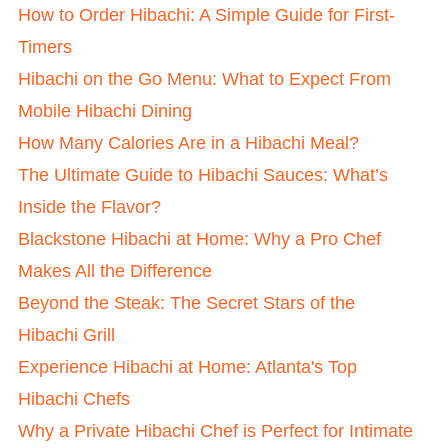
How to Order Hibachi: A Simple Guide for First-
Timers
Hibachi on the Go Menu: What to Expect From
Mobile Hibachi Dining
How Many Calories Are in a Hibachi Meal?
The Ultimate Guide to Hibachi Sauces: What’s
Inside the Flavor?
Blackstone Hibachi at Home: Why a Pro Chef
Makes All the Difference
Beyond the Steak: The Secret Stars of the
Hibachi Grill
Experience Hibachi at Home: Atlanta's Top
Hibachi Chefs
Why a Private Hibachi Chef is Perfect for Intimate