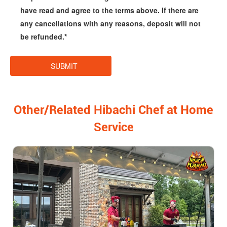
have read and agree to the terms above. If there are
any cancellations with any reasons, deposit will not
be refunded.*
Other/Related Hibachi Chef at Home
Service