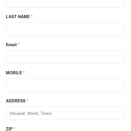
LAST NAME
*
Email
*
MOBILE
*
ADDRESS
*
ZIP
*