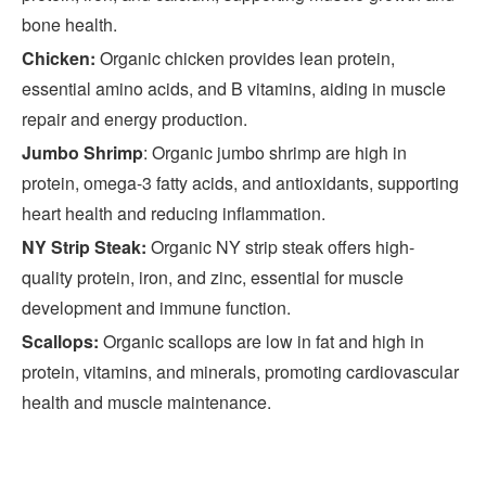
bone health.
Chicken:
Organic chicken provides lean protein,
essential amino acids, and B vitamins, aiding in muscle
repair and energy production.
Jumbo Shrimp
: Organic jumbo shrimp are high in
protein, omega-3 fatty acids, and antioxidants, supporting
heart health and reducing inflammation.
NY Strip Steak:
Organic NY strip steak offers high-
quality protein, iron, and zinc, essential for muscle
development and immune function.
Scallops:
Organic scallops are low in fat and high in
protein, vitamins, and minerals, promoting cardiovascular
health and muscle maintenance.