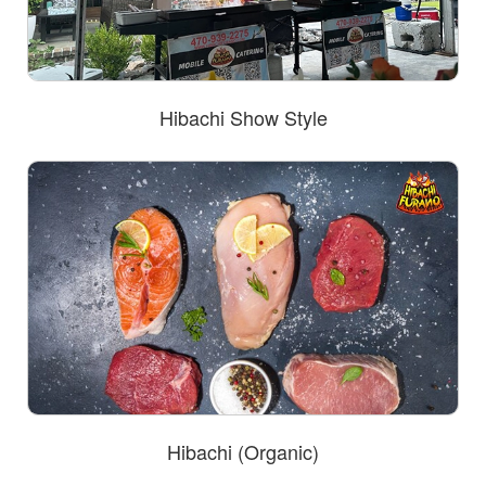
Hibachi Show Style
Hibachi (Organic)