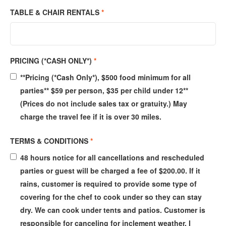
TABLE & CHAIR RENTALS
*
PRICING (*CASH ONLY*)
*
**Pricing (*Cash Only*), $500 food minimum for all
parties** $59 per person, $35 per child under 12**
(Prices do not include sales tax or gratuity.) May
charge the travel fee if it is over 30 miles.
TERMS & CONDITIONS
*
48 hours notice for all cancellations and rescheduled
parties or guest will be charged a fee of $200.00. If it
rains, customer is required to provide some type of
covering for the chef to cook under so they can stay
dry. We can cook under tents and patios. Customer is
responsible for canceling for inclement weather. I