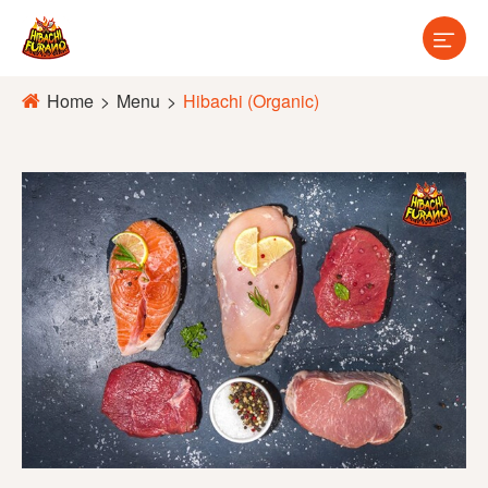

Home
Menu
Hibachi (Organic)