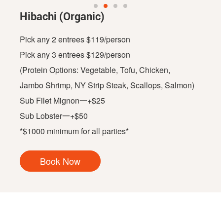
Hibachi (Organic)
Pick any 2 entrees $119/person
Pick any 3 entrees $129/person
(Protein Options: Vegetable, Tofu, Chicken,
Jambo Shrimp, NY Strip Steak, Scallops, Salmon)
Sub Filet Mignon一+$25
Sub Lobster一+$50
*$1000 minimum for all parties*
Book Now