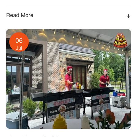
+
Read More
06
Jul