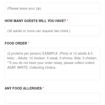
HOW MANY GUESTS WILL YOU HAVE?
*
FOOD ORDER
*
ANY FOOD ALLERGIES
*