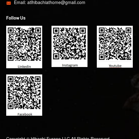
Email:
atlhibachiathome@gmail.com

Follow Us
Copyright ©
Hibachi Furano LLC
All Rights Reserved.