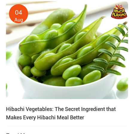
04
Aug
Hibachi Vegetables: The Secret Ingredient that
Makes Every Hibachi Meal Better