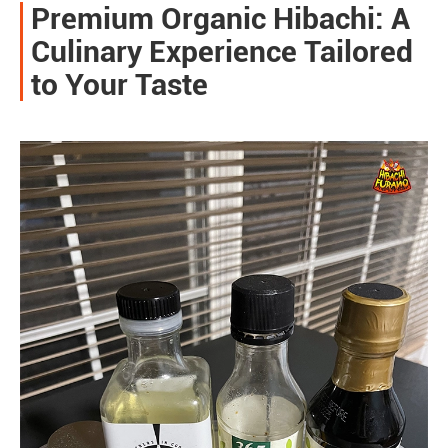
Premium Organic Hibachi: A
Culinary Experience Tailored
to Your Taste