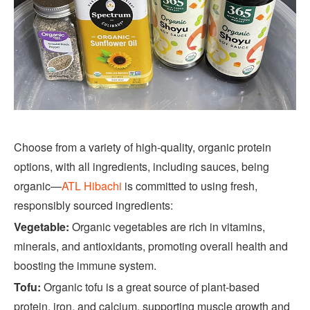
Choose from a variety of high-quality, organic protein
options, with all ingredients, including sauces, being
organic—
ATL Hibachi
is committed to using fresh,
responsibly sourced ingredients:
Vegetable:
Organic vegetables are rich in vitamins,
minerals, and antioxidants, promoting overall health and
boosting the immune system.
Tofu:
Organic tofu is a great source of plant-based
protein, iron, and calcium, supporting muscle growth and