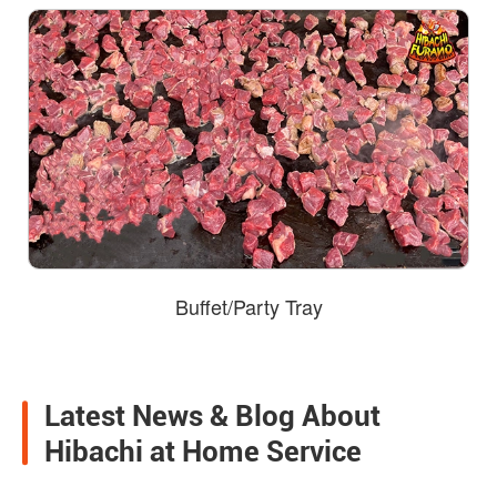
Buffet/Party Tray
Latest News & Blog About
Hibachi at Home Service