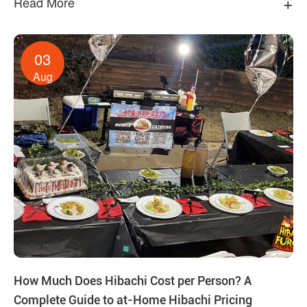
+
Read More
03
Aug
How Much Does Hibachi Cost per Person? A
Complete Guide to at-Home Hibachi Pricing