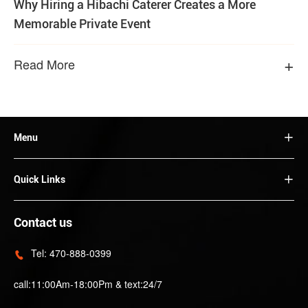
Why Hiring a Hibachi Caterer Creates a More
Memorable Private Event
+
Read More
Menu

Quick Links

Contact us
Tel:
470-888-0399

call:11:00Am-18:00Pm & text:24/7