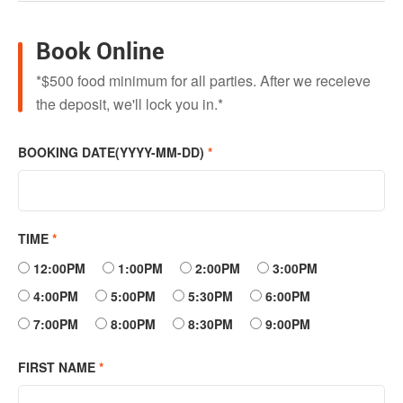
Book Online
*$500 food minimum for all parties. After we receieve
the deposit, we'll lock you in.*
BOOKING DATE(YYYY-MM-DD)
*
TIME
*
12:00PM
1:00PM
2:00PM
3:00PM
4:00PM
5:00PM
5:30PM
6:00PM
7:00PM
8:00PM
8:30PM
9:00PM
FIRST NAME
*