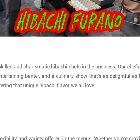
killed and charismatic hibachi chefs in the business. Our chef
tertaining banter, and a culinary show that's as delightful as t
ering that unique hibachi flavor we all love.
lexibility and variety offered in the menus. Whether you're cra