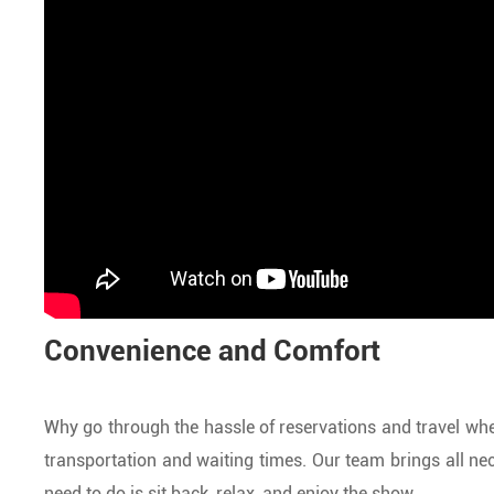
Convenience and Comfort
Why go through the hassle of reservations and travel whe
transportation and waiting times. Our team brings all nec
need to do is sit back, relax, and enjoy the show.