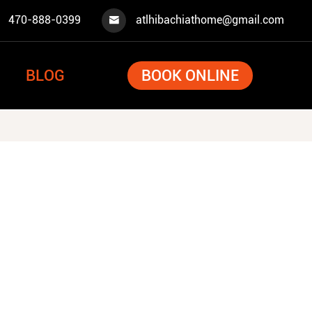
470-888-0399
atlhibachiathome@gmail.com

BLOG
BOOK ONLINE