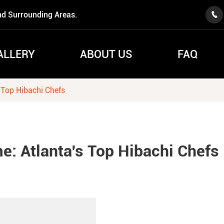
nd Surrounding Areas.

ALLERY
ABOUT US
FAQ
 Top Hibachi Chefs
e: Atlanta's Top Hibachi Chefs