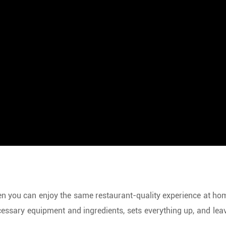
n you can enjoy the same restaurant-quality experience at home?
essary equipment and ingredients, sets everything up, and leave