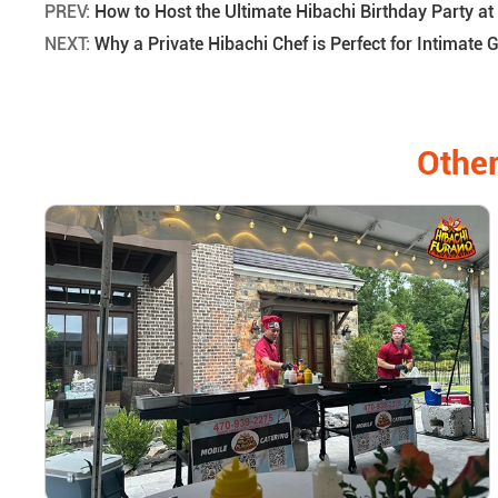
PREV:
How to Host the Ultimate Hibachi Birthday Party at
NEXT:
Why a Private Hibachi Chef is Perfect for Intimate 
Other