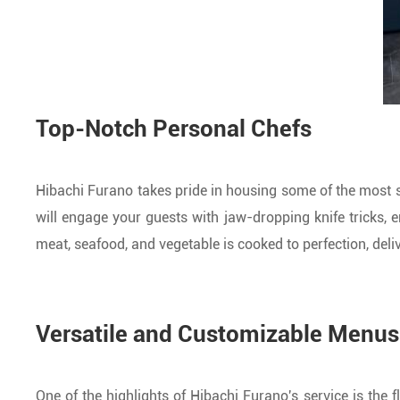
Top-Notch Personal Chefs
Hibachi Furano takes pride in housing some of the most s
will engage your guests with jaw-dropping knife tricks, en
meat, seafood, and vegetable is cooked to perfection, deliv
Versatile and Customizable Menus
One of the highlights of Hibachi Furano's service is the f