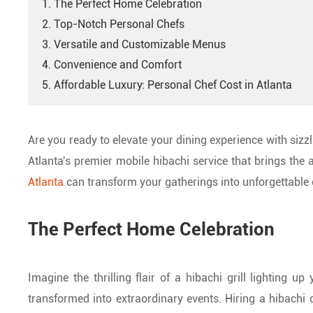
1. The Perfect Home Celebration
2. Top-Notch Personal Chefs
3. Versatile and Customizable Menus
4. Convenience and Comfort
5. Affordable Luxury: Personal Chef Cost in Atlanta
Are you ready to elevate your dining experience with siz
Atlanta's premier mobile hibachi service that brings the a
Atlanta
can transform your gatherings into unforgettable 
The Perfect Home Celebration
Imagine the thrilling flair of a hibachi grill lighting 
transformed into extraordinary events. Hiring a hibachi ch