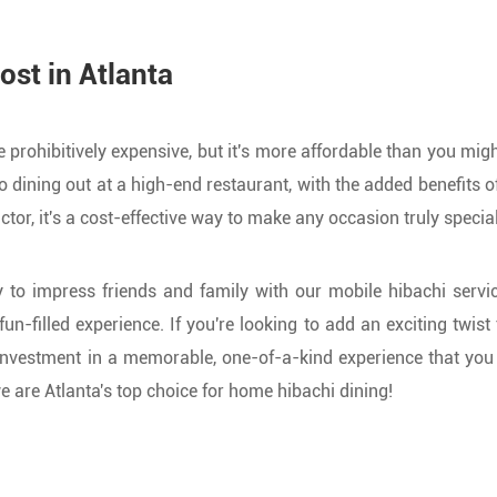
ost in Atlanta
rohibitively expensive, but it's more affordable than you migh
o dining out at a high-end restaurant, with the added benefits 
or, it's a cost-effective way to make any occasion truly special
 to impress friends and family with our mobile hibachi servic
un-filled experience. If you're looking to add an exciting twis
 investment in a memorable, one-of-a-kind experience that you
 are Atlanta's top choice for home hibachi dining!