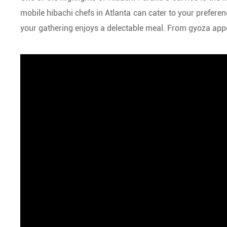
mobile hibachi chefs in Atlanta can cater to your prefer
your gathering enjoys a delectable meal. From gyoza appeti