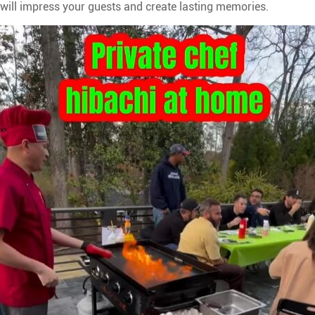
t will impress your guests and create lasting memories.