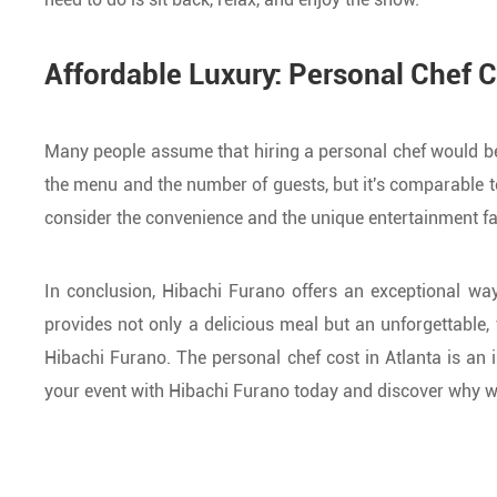
Affordable Luxury: Personal Chef C
Many people assume that hiring a personal chef would be p
the menu and the number of guests, but it's comparable t
consider the convenience and the unique entertainment fact
In conclusion, Hibachi Furano offers an exceptional way
provides not only a delicious meal but an unforgettable, f
Hibachi Furano. The personal chef cost in Atlanta is an
your event with Hibachi Furano today and discover why we