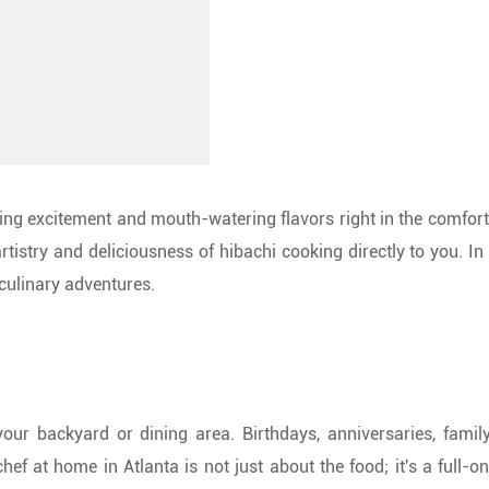
zling excitement and mouth-watering flavors right in the comfo
rtistry and deliciousness of hibachi cooking directly to you. In 
culinary adventures.
up your backyard or dining area. Birthdays, anniversaries, fa
ef at home in Atlanta is not just about the food; it's a full-on 