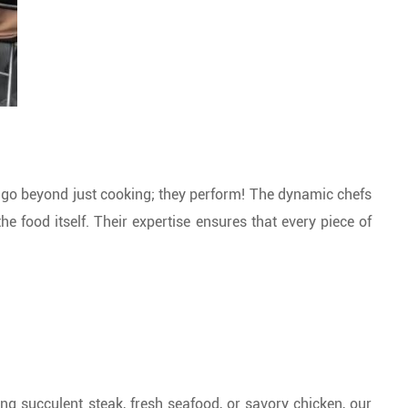
s go beyond just cooking; they perform! The dynamic chefs
he food itself. Their expertise ensures that every piece of
ving succulent steak, fresh seafood, or savory chicken, our