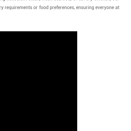
ry requirements or food preferences, ensuring everyone at