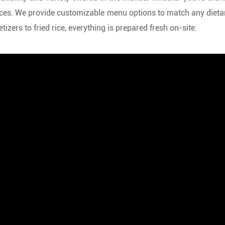
ences. We provide customizable menu options to match any dieta
zers to fried rice, everything is prepared fresh on-site.