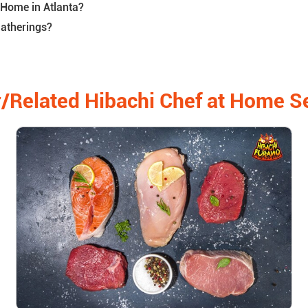
 Home in Atlanta?
Gatherings?
/Related Hibachi Chef at Home S