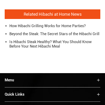
Related Hibachi at Home News
How Hibachi Grilling Works for Home Parties?
Beyond the Steak: The Secret Stars of the Hibachi Grill
Is Hibachi Steak Healthy? What You Should Know
Before Your Next Hibachi Meal
Menu

Quick Links
