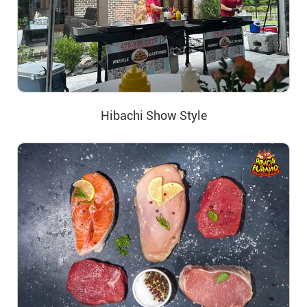
Hibachi Show Style