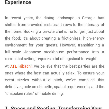
Experience
In recent years, the dining landscape in Georgia has
shifted from crowded restaurant rows to the intimacy of
the home. Booking a private chef is no longer just about
the food; it’s about creating a frictionless, high-energy
environment for your guests. However, transitioning a
full-scale Japanese steakhouse performance into a
residential setting requires a bit of logistical foresight.
At
ATL Hibachi
, we believe that the best parties are the
ones where the host can actually relax. To ensure your
event sizzles without a hitch, we’ve compiled this
definitive guide on etiquette, spatial requirements, and the
"unspoken rules" of mobile dining.
1. Space and Seating: Transforming Your