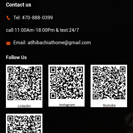
Contact us
Tel:
470-888-0399

call:11:00Am-18:00Pm & text:24/7
Email:
atlhibachiathome@gmail.com

Follow Us