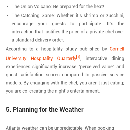
The Onion Volcano: Be prepared for the heat!
The Catching Game: Whether it’s shrimp or zucchini,
encourage your guests to participate. It’s the
interaction that justifies the price of a private chef over
a standard delivery order.
According to a hospitality study published by
Cornell
[1]
University Hospitality Quarterly
, interactive dining
experiences significantly increase "perceived value" and
guest satisfaction scores compared to passive service
models. By engaging with the chef, you aren't just eating;
you are co-creating the night’s entertainment.
5. Planning for the Weather
Atlanta weather can be unpredictable. When booking