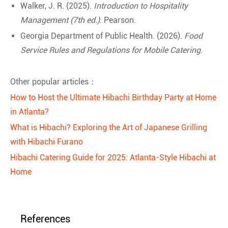
Walker, J. R. (2025).
Introduction to Hospitality
Management (7th ed.)
. Pearson.
Georgia Department of Public Health. (2026).
Food
Service Rules and Regulations for Mobile Catering
.
Other popular articles：
How to Host the Ultimate Hibachi Birthday Party at Home
in Atlanta?
What is Hibachi? Exploring the Art of Japanese Grilling
with Hibachi Furano
Hibachi Catering Guide for 2025: Atlanta-Style Hibachi at
Home
References