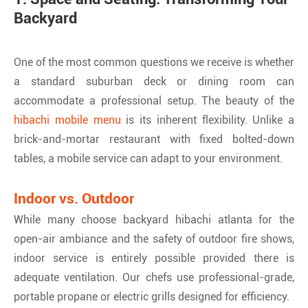
Backyard
One of the most common questions we receive is whether
a standard suburban deck or dining room can
accommodate a professional setup. The beauty of the
hibachi mobile menu
is its inherent flexibility. Unlike a
brick-and-mortar restaurant with fixed bolted-down
tables, a mobile service can adapt to your environment.
Indoor vs. Outdoor
While many choose backyard hibachi atlanta for the
open-air ambiance and the safety of outdoor fire shows,
indoor service is entirely possible provided there is
adequate ventilation. Our chefs use professional-grade,
portable propane or electric grills designed for efficiency.