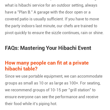
what is hibachi service for an outdoor setting, always
have a "Plan B." A garage with the door open or a
covered patio is usually sufficient. If you have to move
the party indoors last minute, our chefs are trained to
pivot quickly to ensure the sizzle continues, rain or shine.
FAQs: Mastering Your Hibachi Event
How many people can fit at a private
hibachi table?
Since we use portable equipment, we can accommodate
groups as small as 10 or as large as 100+. For seating,
we recommend groups of 10-15 per "grill station" to
ensure everyone can see the performance and receive
their food while it’s piping hot.