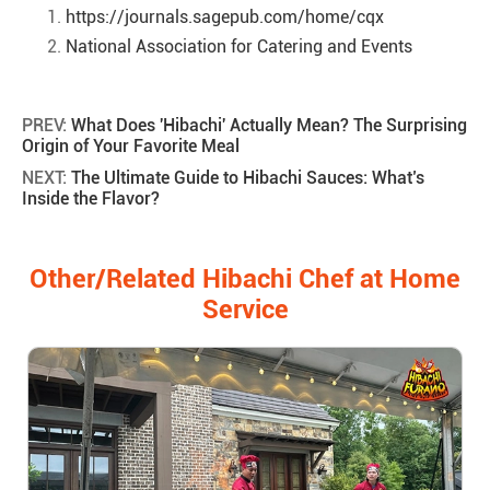
https://journals.sagepub.com/home/cqx
National Association for Catering and Events
PREV:
What Does 'Hibachi' Actually Mean? The Surprising
Origin of Your Favorite Meal
NEXT:
The Ultimate Guide to Hibachi Sauces: What’s
Inside the Flavor?
Other/Related Hibachi Chef at Home
Service