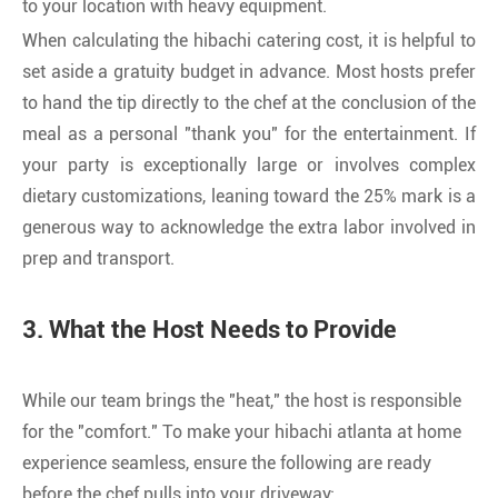
to your location with heavy equipment.
When calculating the hibachi catering cost, it is helpful to
set aside a gratuity budget in advance. Most hosts prefer
to hand the tip directly to the chef at the conclusion of the
meal as a personal "thank you" for the entertainment. If
your party is exceptionally large or involves complex
dietary customizations, leaning toward the 25% mark is a
generous way to acknowledge the extra labor involved in
prep and transport.
3. What the Host Needs to Provide
While our team brings the "heat," the host is responsible
for the "comfort." To make your hibachi atlanta at home
experience seamless, ensure the following are ready
before the chef pulls into your driveway: