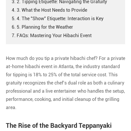
3. 2. Tipping Etiquette: Navigating the Gratuity
4. 3. What the Host Needs to Provide
5. 4. The "Show" Etiquette: Interaction is Key
6. 5. Planning for the Weather
7. FAQs: Mastering Your Hibachi Event
How much do you tip a private hibachi chef? For a private
at-home hibachi event in Atlanta, the industry standard
for tipping is 18% to 25% of the total service cost. This
gratuity recognizes the chef’s dual role as both a culinary
professional and a live entertainer who handles the setup,
performance, cooking, and initial cleanup of the grilling
area.
The Rise of the Backyard Teppanyaki