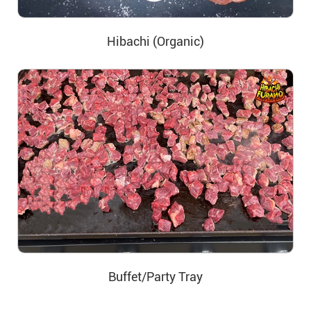
Hibachi (Organic)
Buffet/Party Tray