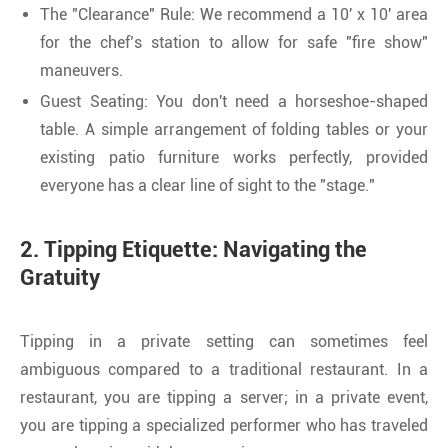
The "Clearance" Rule: We recommend a 10' x 10' area
for the chef’s station to allow for safe "fire show"
maneuvers.
Guest Seating: You don't need a horseshoe-shaped
table. A simple arrangement of folding tables or your
existing patio furniture works perfectly, provided
everyone has a clear line of sight to the "stage."
2. Tipping Etiquette: Navigating the
Gratuity
Tipping in a private setting can sometimes feel
ambiguous compared to a traditional restaurant. In a
restaurant, you are tipping a server; in a private event,
you are tipping a specialized performer who has traveled