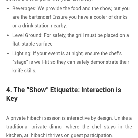
Beverages: We provide the food and the show, but you
are the bartender! Ensure you have a cooler of drinks
or a drink station nearby.
Level Ground: For safety, the grill must be placed on a
flat, stable surface.
Lighting: If your event is at night, ensure the chef’s
"stage" is well-lit so they can safely demonstrate their
knife skills.
4. The "Show" Etiquette: Interaction is
Key
A private hibachi session is interactive by design. Unlike a
traditional private dinner where the chef stays in the
kitchen, atl hibachi thrives on guest participation.