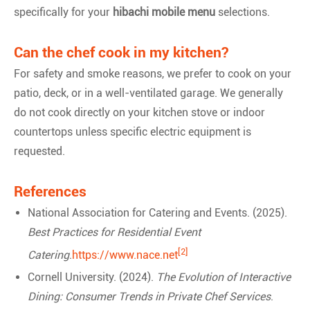
specifically for your
hibachi mobile menu
selections.
Can the chef cook in my kitchen?
For safety and smoke reasons, we prefer to cook on your
patio, deck, or in a well-ventilated garage. We generally
do not cook directly on your kitchen stove or indoor
countertops unless specific electric equipment is
requested.
References
National Association for Catering and Events. (2025).
Best Practices for Residential Event
[2]
Catering
.
https://www.nace.net
Cornell University. (2024).
The Evolution of Interactive
Dining: Consumer Trends in Private Chef Services
.