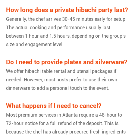
How long does a private hibachi party last?
Generally, the chef arrives 30-45 minutes early for setup.
The actual cooking and performance usually last
between 1 hour and 1.5 hours, depending on the group's
size and engagement level.
Do I need to provide plates and silverware?
We offer hibachi table rental and utensil packages if
needed. However, most hosts prefer to use their own
dinnerware to add a personal touch to the event.
What happens if I need to cancel?
Most premium services in Atlanta require a 48-hour to
72-hour notice for a full refund of the deposit. This is
because the chef has already procured fresh ingredients