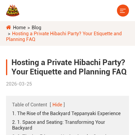

Home
Blog
Hosting a Private Hibachi Party? Your Etiquette and
Planning FAQ
Hosting a Private Hibachi Party?
Your Etiquette and Planning FAQ
2026-03-25
Table of Content
[
Hide
]
1. The Rise of the Backyard Teppanyaki Experience
2. 1. Space and Seating: Transforming Your
Backyard