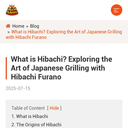

Home
Blog
What is Hibachi? Exploring the Art of Japanese Grilling
with Hibachi Furano
What is Hibachi? Exploring the
Art of Japanese Grilling with
Hibachi Furano
2025-07-15
Table of Content
[
Hide
]
1. What is Hibachi
2. The Origins of Hibachi