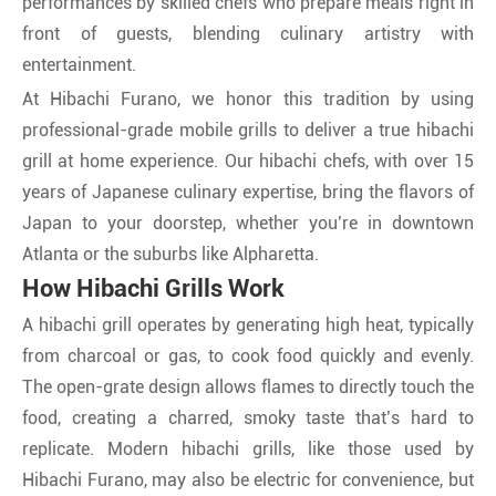
performances by skilled chefs who prepare meals right in
front of guests, blending culinary artistry with
entertainment.
At Hibachi Furano, we honor this tradition by using
professional-grade mobile grills to deliver a true hibachi
grill at home experience. Our hibachi chefs, with over 15
years of Japanese culinary expertise, bring the flavors of
Japan to your doorstep, whether you’re in downtown
Atlanta or the suburbs like Alpharetta.
How Hibachi Grills Work
A hibachi grill operates by generating high heat, typically
from charcoal or gas, to cook food quickly and evenly.
The open-grate design allows flames to directly touch the
food, creating a charred, smoky taste that’s hard to
replicate. Modern hibachi grills, like those used by
Hibachi Furano, may also be electric for convenience, but