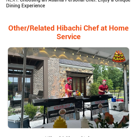
Dining Experience
Other/Related Hibachi Chef at Home
Service