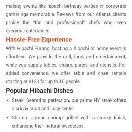
making events like hibachi birthday parties or corporate
gatherings memorable. Reviews from our Atlanta clients
praise the “fun and professional” chefs who keep
everyone entertained.
Hassle-Free Experience
With Hibachi Furano, hosting a hibachi at home event is
effortless. We provide the grill, food, and entertainment,
while you supply tables, chairs, plates, and utensils. For
added convenience, we offer table and chair rentals
starting at $120 for up to 10 people.
Popular Hibachi Dishes
Steak: Seared to perfection, our prime NY steak offers
a crispy crust and juicy center.
Shrimp: Jumbo shrimp grilled with a smoky finish,
enhancing their natural sweetness.