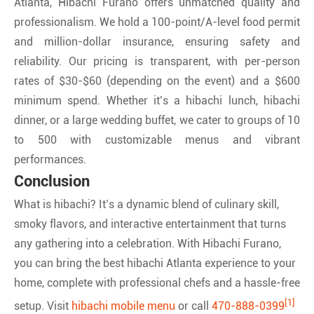
Atlanta, Hibachi Furano offers unmatched quality and
professionalism. We hold a 100-point/A-level food permit
and million-dollar insurance, ensuring safety and
reliability. Our pricing is transparent, with per-person
rates of $30-$60 (depending on the event) and a $600
minimum spend. Whether it’s a hibachi lunch, hibachi
dinner, or a large wedding buffet, we cater to groups of 10
to 500 with customizable menus and vibrant
performances.
Conclusion
What is hibachi? It’s a dynamic blend of culinary skill,
smoky flavors, and interactive entertainment that turns
any gathering into a celebration. With Hibachi Furano,
you can bring the best hibachi Atlanta experience to your
home, complete with professional chefs and a hassle-free
[1]
setup. Visit
hibachi mobile menu
or call
470-888-0399