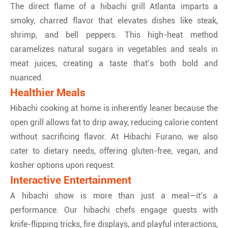
The direct flame of a hibachi grill Atlanta imparts a
smoky, charred flavor that elevates dishes like steak,
shrimp, and bell peppers. This high-heat method
caramelizes natural sugars in vegetables and seals in
meat juices, creating a taste that’s both bold and
nuanced.
Healthier Meals
Hibachi cooking at home is inherently leaner because the
open grill allows fat to drip away, reducing calorie content
without sacrificing flavor. At Hibachi Furano, we also
cater to dietary needs, offering gluten-free, vegan, and
kosher options upon request.
Interactive Entertainment
A hibachi show is more than just a meal—it’s a
performance. Our hibachi chefs engage guests with
knife-flipping tricks, fire displays, and playful interactions,