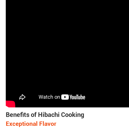
Benefits of Hibachi Cooking
Exceptional Flavor