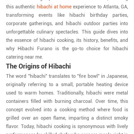
this authentic
hibachi at home
experience to Atlanta, GA,
transforming events like hibachi birthday parties,
corporate gatherings, and hibachi outdoor parties into
unforgettable culinary spectacles. This guide dives into
the essence of hibachi cooking, its history, benefits, and
why Hibachi Furano is the go-to choice for hibachi
catering near me.
The Origins of Hibachi
The word "hibachi" translates to "fire bowl" in Japanese,
originally referring to a small, portable heating device
used to warm homes. Traditionally, hibachi were metal
containers filled with burning charcoal. Over time, this
concept evolved into a cooking method where food is
grilled over an open flame, imparting a distinct smoky
flavor. Today, hibachi cooking is synonymous with lively