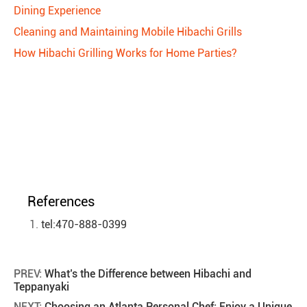
Dining Experience
Cleaning and Maintaining Mobile Hibachi Grills
How Hibachi Grilling Works for Home Parties?
References
tel:470-888-0399
PREV:
What’s the Difference between Hibachi and
Teppanyaki
NEXT:
Choosing an Atlanta Personal Chef: Enjoy a Unique