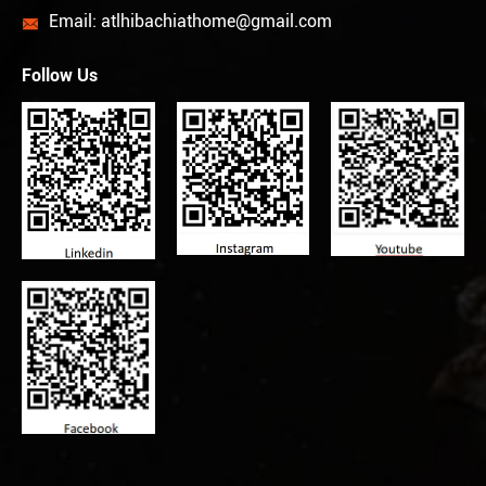
Email:
atlhibachiathome@gmail.com

Follow Us