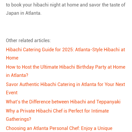
to book your hibachi night at home and savor the taste of
Japan in Atlanta.
Other related articles:
Hibachi Catering Guide for 2025: Atlanta-Style Hibachi at
Home
How to Host the Ultimate Hibachi Birthday Party at Home
in Atlanta?
Savor Authentic Hibachi Catering in Atlanta for Your Next
Event
What’s the Difference between Hibachi and Teppanyaki
Why a Private Hibachi Chef is Perfect for Intimate
Gatherings?
Choosing an Atlanta Personal Chef: Enjoy a Unique