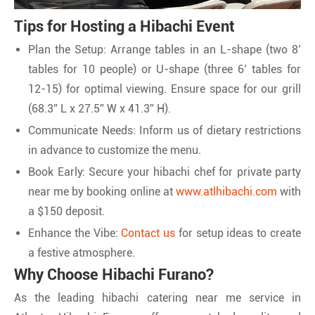
Tips for Hosting a Hibachi Event
Plan the Setup: Arrange tables in an L-shape (two 8’
tables for 10 people) or U-shape (three 6’ tables for
12-15) for optimal viewing. Ensure space for our grill
(68.3” L x 27.5” W x 41.3” H).
Communicate Needs: Inform us of dietary restrictions
in advance to customize the menu.
Book Early: Secure your hibachi chef for private party
near me by booking online at
www.atlhibachi.com
with
a $150 deposit.
Enhance the Vibe:
Contact us
for setup ideas to create
a festive atmosphere.
Why Choose Hibachi Furano?
As the leading hibachi catering near me service in