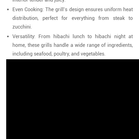
Even Cooking: The grill’s design ensures uniform heat
distribution, perfect for everything from steak to
zucchini.
Versatility: From hibachi lunch to hibachi night at
home, these grills handle a wide range of ingredients,
including seafood, poultry, and vegetables.