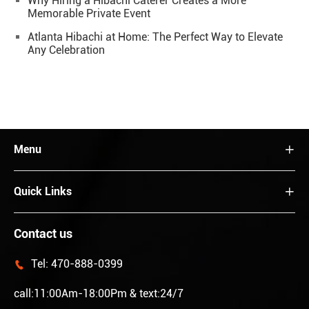
Why Hiring a Hibachi Caterer Creates a More
Memorable Private Event
Atlanta Hibachi at Home: The Perfect Way to Elevate
Any Celebration
Menu

Quick Links

Contact us
Tel:
470-888-0399

call:11:00Am-18:00Pm & text:24/7