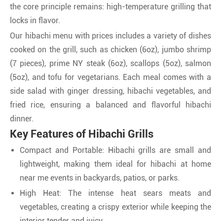
the core principle remains: high-temperature grilling that
locks in flavor.
Our hibachi menu with prices includes a variety of dishes
cooked on the grill, such as chicken (6oz), jumbo shrimp
(7 pieces), prime NY steak (6oz), scallops (5oz), salmon
(5oz), and tofu for vegetarians. Each meal comes with a
side salad with ginger dressing, hibachi vegetables, and
fried rice, ensuring a balanced and flavorful hibachi
dinner.
Key Features of Hibachi Grills
Compact and Portable: Hibachi grills are small and
lightweight, making them ideal for hibachi at home
near me events in backyards, patios, or parks.
High Heat: The intense heat sears meats and
vegetables, creating a crispy exterior while keeping the
interior tender and juicy.