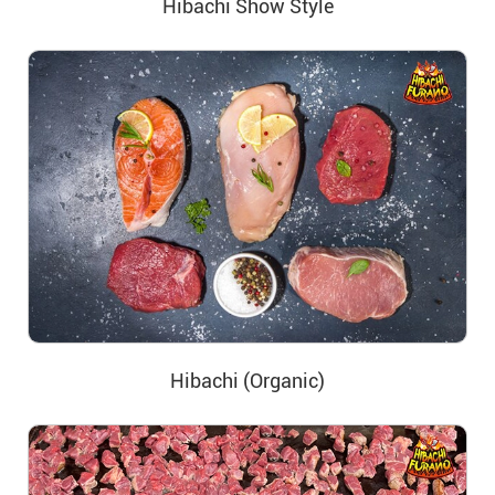
Hibachi Show Style
Hibachi (Organic)