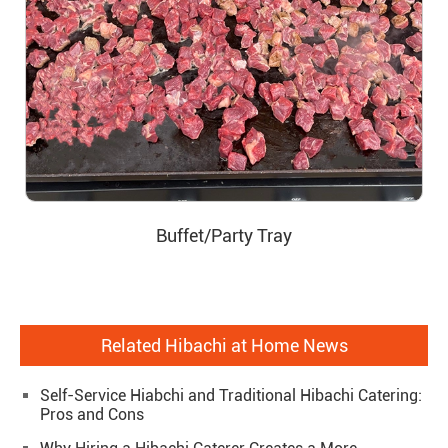
Buffet/Party Tray
Related Hibachi at Home News
Self-Service Hiabchi and Traditional Hibachi Catering:
Pros and Cons