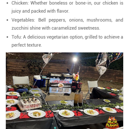
Chicken: Whether boneless or bone-in, our chicken is
juicy and packed with flavor.
Vegetables: Bell peppers, onions, mushrooms, and
zucchini shine with caramelized sweetness.
Tofu: A delicious vegetarian option, grilled to achieve a
perfect texture.