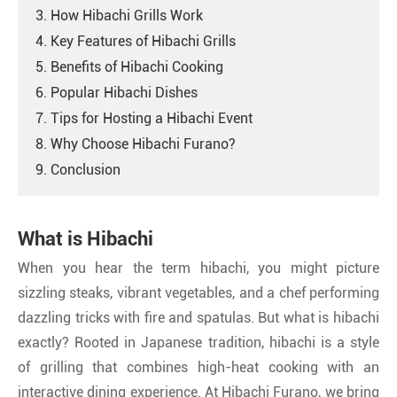
3. How Hibachi Grills Work
4. Key Features of Hibachi Grills
5. Benefits of Hibachi Cooking
6. Popular Hibachi Dishes
7. Tips for Hosting a Hibachi Event
8. Why Choose Hibachi Furano?
9. Conclusion
What is Hibachi
When you hear the term hibachi, you might picture
sizzling steaks, vibrant vegetables, and a chef performing
dazzling tricks with fire and spatulas. But what is hibachi
exactly? Rooted in Japanese tradition, hibachi is a style
of grilling that combines high-heat cooking with an
interactive dining experience. At Hibachi Furano, we bring